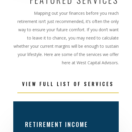
Mapping out your
finances before you reach
retirement isn’t just recommended, it’s often the
only
way to ensure your future comfort. If you don’t want
to leave it to chance, you may need
to calculate
whether your current margins will be enough to sustain
your lifestyle. Here are some of the services we offer
here at West Capital Advisors.
VIEW FULL LIST OF SERVICES
RETIREMENT INCOME