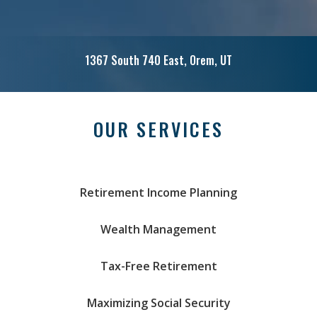
1367 South 740 East, Orem, UT
Call: (801) 221-2656
OUR SERVICES
Retirement Income Planning
Wealth Management
Tax-Free Retirement
Maximizing Social Security