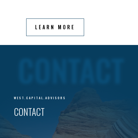
LEARN MORE
CONTACT
WEST.CAPITAL.ADVISORS
CONTACT