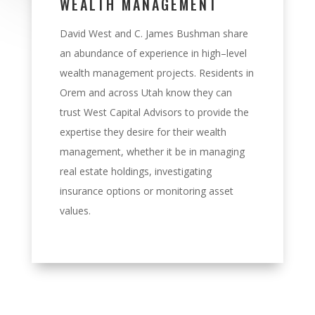
WEALTH MANAGEMENT
David West and C. James Bushman share
an abundance of experience in high
–
level
wealth
management projects. Residents in
Orem and across
Utah know they can
trust West Capital
Advisors to provide the
expertise they desire for their wealth
management, whether it be in
managing
real estate holdings, investigating
insurance options or monitoring asset
value
s
.