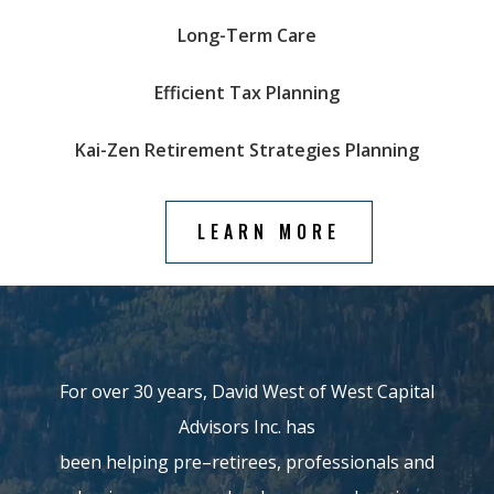
Long-Term Care
Efficient Tax Planning
Kai-Zen Retirement Strategies
Planning
LEARN MORE
For over 30 years, David West of
West Capital
Advisors Inc.
has
been
helping
pre
–
retirees,
professionals and