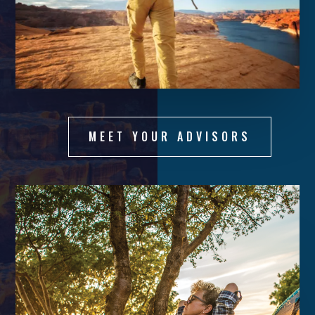
MEET YOUR ADVISORS