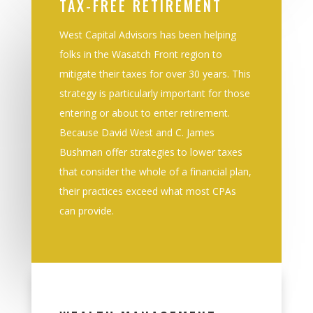
TAX-FREE RETIREMENT
West Capital Advisors has been helping
folks in the
Wasatch Front
r
egion
to
mitigate their taxes
for over 30 years. This
strategy is particularly important for those
entering or about to enter
retirement.
B
ecause David West and C. James
Bushman offer strategies to lower taxes
that
consider the whole of a financial plan,
their practices exceed what most CPAs
can provide
.