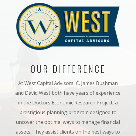
OUR DIFFERENCE
At West Capital Advisors, C. James Bushman
and David West both have years of experience
in
the Doctors Economic Research Project, a
prestigious planning program designed to
uncover
the optimal ways to manage financial
assets. They assist
clients
on the bes
t ways to