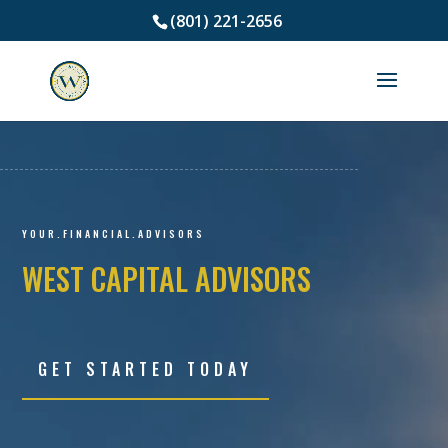
(801) 221-2656
Video
Player
YOUR.FINANCIAL.ADVISORS
WEST CAPITAL ADVISORS
GET STARTED TODAY