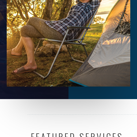
FEATURED SERVICES