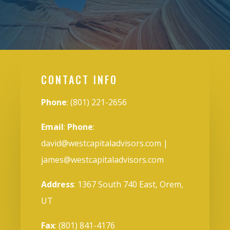
CONTACT INFO
Phone
: (801) 221-2656
Email
:
Phone
:
david@westcapitaladvisors.com
|
james@westcapitaladvisors.com
Address
: 1367 South 740 East, Orem,
UT
Fax
: (801) 841-4176