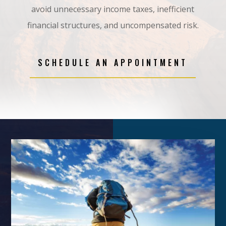
avoid
unnecessary income taxes, inefficient
financial structures, and uncompensated risk
.
SCHEDULE AN APPOINTMENT