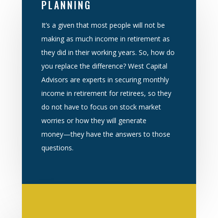
PLANNING
It’s a given that most people will not be
making as much income in re
tirement as
they did in
their working years. So, how do
you replace the difference? West Capital
Advisors are experts
in securing monthly
income in retirement for retirees, so they
do not have to focus on stock
market
worries or how they will generate
mone
y
—
they have the answers to those
questions
.