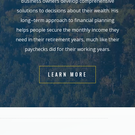
business owners develop comprehensive
solutions to
decisions
about
their
wealth.
His
long
–
term approach to financial planning
helps people secure the monthly income
they
need in their retirement years, much like their
payche
cks did for their working years
.
LEARN MORE